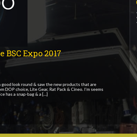
he BSC Expo 2017
 good look round & saw the new products that are
rom DOP choice, Lite Gear, Rat Pack & Cineo. I’m seems
ce has a snap-bag & a […]