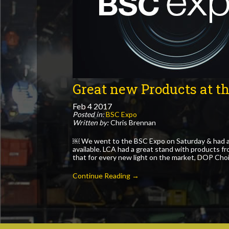
Great new Products at t
Feb
4
2017
Posted in:
BSC Expo
Written by:
Chris Brennan
￼ We went to the BSC Expo on Saturday & had a
available. LCA had a great stand with products f
that for every new light on the market, DOP Choi
Continue Reading →