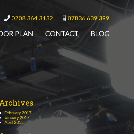
0208 364 3132
07836 639 399
OOR PLAN
CONTACT
BLOG
Archives
February 2017
January 2017
April 2015