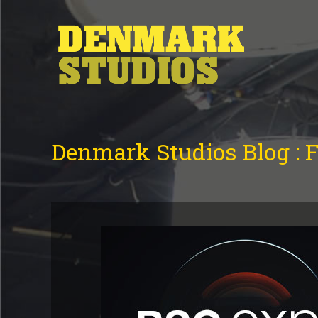
Denmark Studios Blog : 