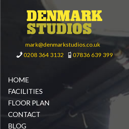
mark@denmarkstudios.co.uk
0208 364 3132
07836 639 399
HOME
FACILITIES
FLOOR PLAN
CONTACT
BLOG