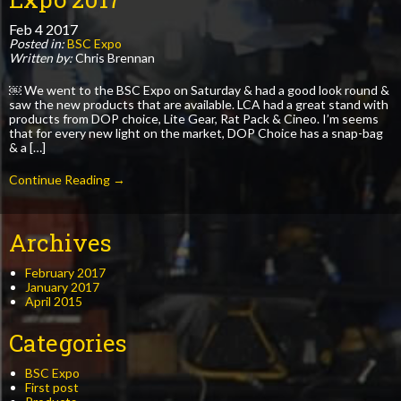
Feb
4
2017
Posted in:
BSC Expo
Written by:
Chris Brennan
￼ We went to the BSC Expo on Saturday & had a good look round &
saw the new products that are available. LCA had a great stand with
products from DOP choice, Lite Gear, Rat Pack & Cineo. I’m seems
that for every new light on the market, DOP Choice has a snap-bag
& a […]
Continue Reading →
Archives
February 2017
January 2017
April 2015
Categories
BSC Expo
First post