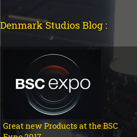
Denmark Studios Blog :
Great new Products at the BSC
Expo 2017