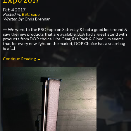
Feb
4
2017
Posted in:
BSC Expo
Written by:
Chris Brennan
￼ We went to the BSC Expo on Saturday & had a good look round &
saw the new products that are available. LCA had a great stand with
products from DOP choice, Lite Gear, Rat Pack & Cineo. I’m seems
that for every new light on the market, DOP Choice has a snap-bag
& a […]
Continue Reading →