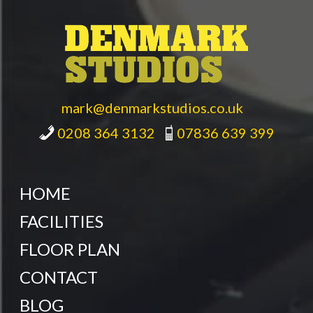
mark@denmarkstudios.co.uk
0208 364 3132
07836 639 399
HOME
FACILITIES
FLOOR PLAN
CONTACT
BLOG