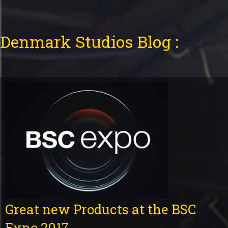
Denmark Studios Blog :
Great new Products at the BSC
Expo 2017