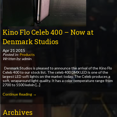
Kino Flo Celeb 400 – Now at
Denmark Studios
Apr
21
2015
Posted in:
Products
Written by:
admin
Denmark Studios is pleased to announce the arrival of the Kino Flo
Celeb 400 to our stock list. The celeb 400 DMX LED is one of the
largest LED soft lights on the market today. The Celeb produces a
soft, wraparound light quality. It has a color temperature range from
2700 to 5500 kelvin […]
Continue Reading →
Archives